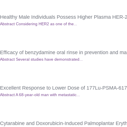
Healthy Male Individuals Possess Higher Plasma HER-
Abstract Considering HER2 as one of the...
Efficacy of benzydamine oral rinse in prevention and man
Abstract Several studies have demonstrated...
Excellent Response to Lower Dose of 177Lu-PSMA-617 in
Abstract A 68-year-old man with metastatic...
Cytarabine and Doxorubicin-Induced Palmoplantar Eryth