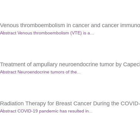
Venous thromboembolism in cancer and cancer immuno
Abstract Venous thromboembolism (VTE) is a...
Treatment of ampullary neuroendocrine tumor by Cape
Abstract Neuroendocrine tumors of the...
Radiation Therapy for Breast Cancer During the COVID
Abstract COVID-19 pandemic has resulted in...