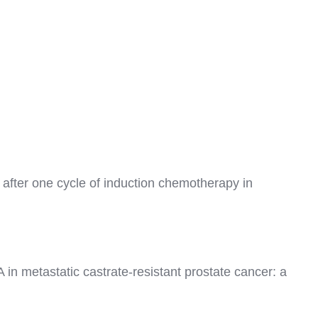
 after one cycle of induction chemotherapy in
in metastatic castrate-resistant prostate cancer: a