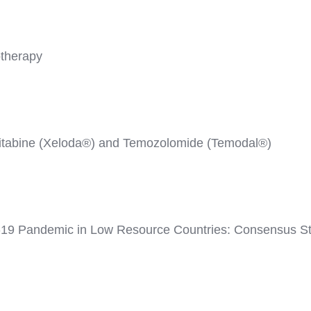
therapy
citabine (Xeloda®) and Temozolomide (Temodal®)
-19 Pandemic in Low Resource Countries: Consensus Sta