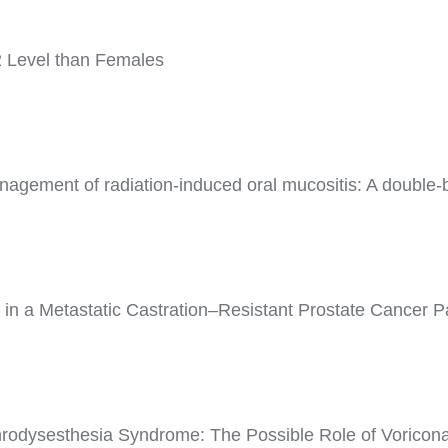
2 Level than Females
agement of radiation-induced oral mucositis: A double-bl
 a Metastatic Castration–Resistant Prostate Cancer Pa
rodysesthesia Syndrome: The Possible Role of Voriconaz