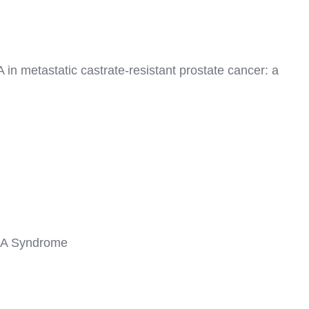
in metastatic castrate-resistant prostate cancer: a
e 2A Syndrome