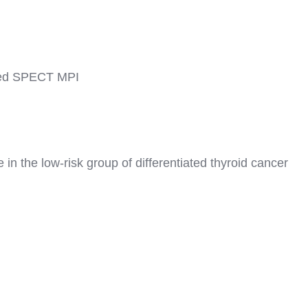
ated SPECT MPI
n the low-risk group of differentiated thyroid cancer