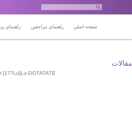
ماي پزشكان
راهنماي مراجعين
صفحه اصلي
مقالات
with [177Lu]Lu-DOTATATE