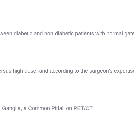
tween diabetic and non-diabetic patients with normal g
sus high dose, and according to the surgeon's expertise i
 Ganglia, a Common Pitfall on PET/CT