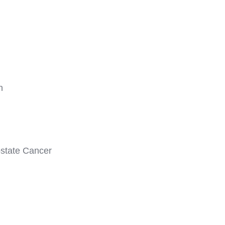
n
state Cancer