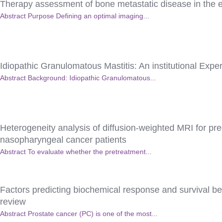
Therapy assessment of bone metastatic disease in the 
Abstract Purpose Defining an optimal imaging...
Idiopathic Granulomatous Mastitis: An institutional Expe
Abstract Background: Idiopathic Granulomatous...
Heterogeneity analysis of diffusion-weighted MRI for pr
nasopharyngeal cancer patients
Abstract To evaluate whether the pretreatment...
Factors predicting biochemical response and survival ben
review
Abstract Prostate cancer (PC) is one of the most...