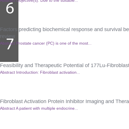
Abstract Objective(s): Due to the suitable...
Factors predicting biochemical response and survival ben
review
Abstract Prostate cancer (PC) is one of the most...
Feasibility and Therapeutic Potential of 177Lu-Fibroblas
Abstract Introduction: Fibroblast activation...
Fibroblast Activation Protein Inhibitor Imaging and The
Abstract A patient with multiple endocrine...