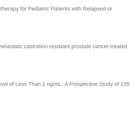
herapy for Pediatric Patients with Relapsed or
tastatic castration-resistant prostate cancer treated
vel of Less Than 1 ng/mL: A Prospective Study of 135