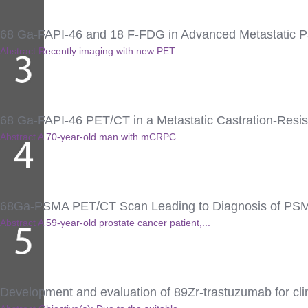
68 Ga-FAPI-46 and 18 F-FDG in Advanced Metastatic P
Abstract Recently imaging with new PET...
68 Ga-FAPI-46 PET/CT in a Metastatic Castration-Resi
Abstract A 70-year-old man with mCRPC...
68Ga-PSMA PET/CT Scan Leading to Diagnosis of PSMA-
Abstract A 59-year-old prostate cancer patient,...
Development and evaluation of 89Zr-trastuzumab for clin