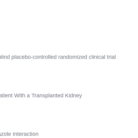
ind placebo-controlled randomized clinical trial
tient With a Transplanted Kidney
ole Interaction