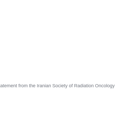
tement from the Iranian Society of Radiation Oncology