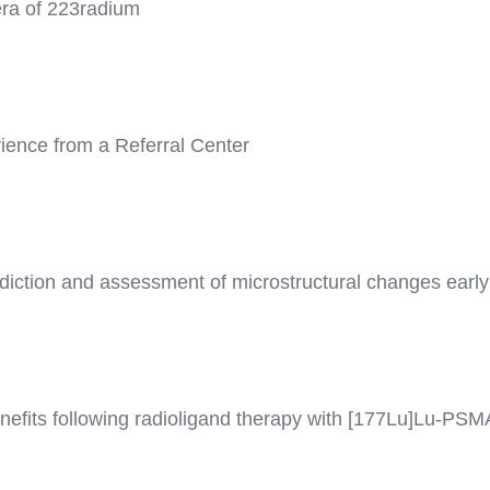
era of 223radium
rience from a Referral Center
ediction and assessment of microstructural changes early
efits following radioligand therapy with [177Lu]Lu-PSMA 