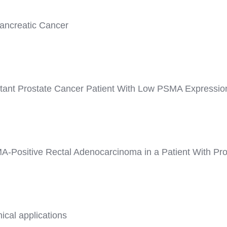
ancreatic Cancer
stant Prostate Cancer Patient With Low PSMA Expressio
Positive Rectal Adenocarcinoma in a Patient With Pro
ical applications