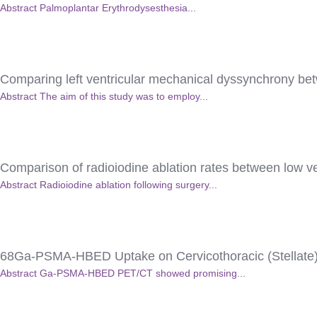
Abstract Palmoplantar Erythrodysesthesia...
Comparing left ventricular mechanical dyssynchrony be
Abstract The aim of this study was to employ...
Comparison of radioiodine ablation rates between low ver
Abstract Radioiodine ablation following surgery...
68Ga-PSMA-HBED Uptake on Cervicothoracic (Stellate)
Abstract Ga-PSMA-HBED PET/CT showed promising...