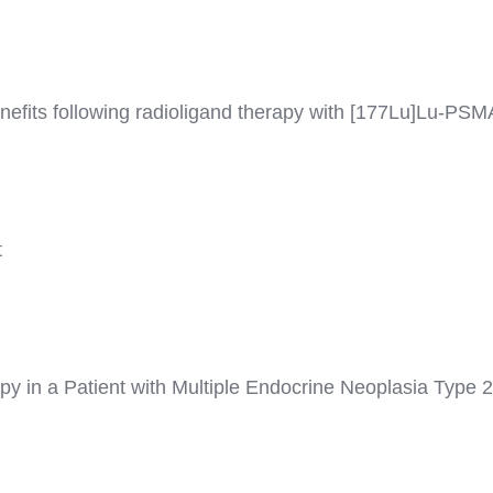
efits following radioligand therapy with [177Lu]Lu-PSMA 
t
rapy in a Patient with Multiple Endocrine Neoplasia Typ