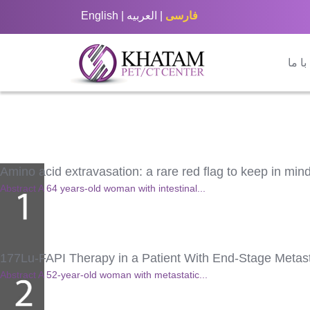
English
|
العربيه
|
فارسی
تماس
Amino acid extravasation: a rare red flag to keep in m
Abstract A 64 years-old woman with intestinal...
177Lu-FAPI Therapy in a Patient With End-Stage Metas
Abstract A 52-year-old woman with metastatic...