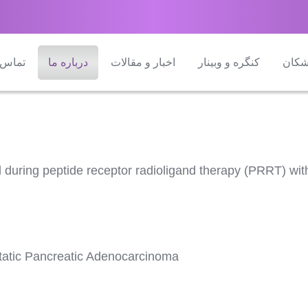
 با ما
درباره ما
اخبار و مقالات
کنگره و وبینار
راهن
ind during peptide receptor radioligand therapy (PRRT) 
tatic Pancreatic Adenocarcinoma