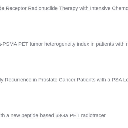
ide Receptor Radionuclide Therapy with Intensive Chemot
a-PSMA PET tumor heterogeneity index in patients with me
y Recurrence in Prostate Cancer Patients with a PSA Le
ith a new peptide-based 68Ga-PET radiotracer