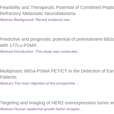
Feasibility and Therapeutic Potential of Combined Pept
Refractory Metastatic Neuroblastoma
Abstract Background: Recent evidence has...
Predictive and prognostic potential of pretreatment 68G
with 177Lu-PSMA
Abstract Introduction: This study was conducted...
Multiphasic 68Ga-PSMA PET/CT in the Detection of Earl
Patients
Abstract The main objective of this prospective...
Targeting and imaging of HER2 overexpression tumor w
Abstract Human epidermal growth factor receptor...